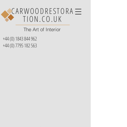
CARWOODRESTORA
TION.CO.UK
The Art of Interior
+44 (0) 1843 844 962
+44 (0) 7795 182 563